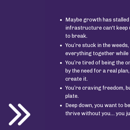
Maybe growth has stalled 
infrastructure can't keep
to break.
You’re stuck in the weeds, 
everything together while 
You’re tired of being the
by the need for a real plan
create it.
You’re craving freedom, b
plate.
Deep down, you want to be
thrive without you… you j