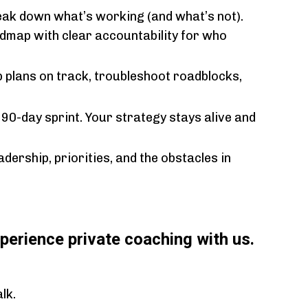
eak down what’s working (and what’s not).
admap with clear accountability for who
 plans on track, troubleshoot roadblocks,
 90-day sprint. Your strategy stays alive and
dership, priorities, and the obstacles in
perience private coaching with us.
lk.