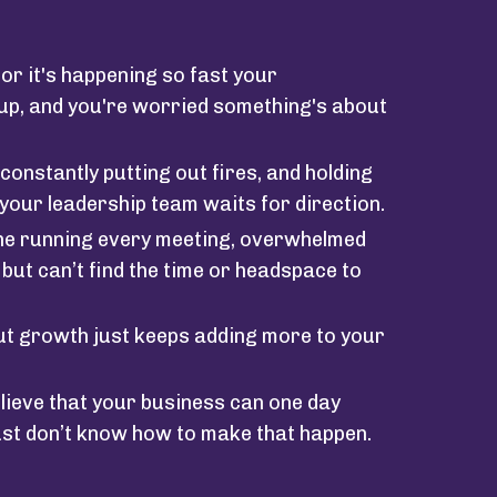
or it's happening so fast your
 up, and you're worried something's about
constantly putting out fires, and holding
your leadership team waits for direction.
 one running every meeting, overwhelmed
, but can’t find the time or headspace to
ut growth just keeps adding more to your
lieve that your business can one day
ust don’t know how to make that happen.