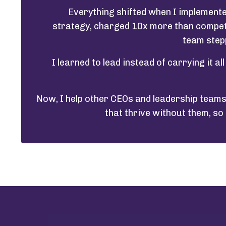
Everything shifted when I implemente
strategy, charged 10x more than competit
team stepp
I learned to lead instead of carrying it al
Now, I help other CEOs and leadership teams 
that thrive without them, so 