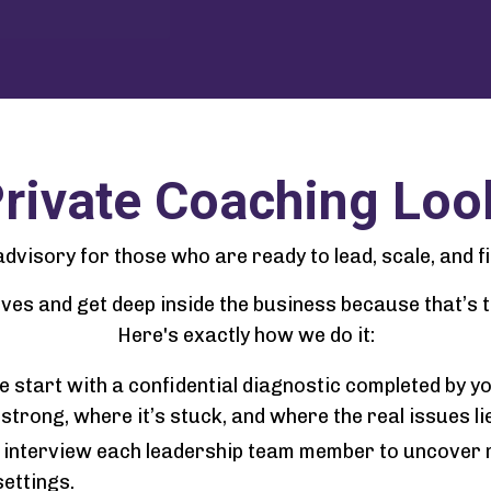
rivate Coaching Loo
l advisory for those who are ready to lead, scale, and f
leeves and get deep inside the business because that’s
Here's exactly how we do it:
 start with a confidential diagnostic completed by y
strong, where it’s stuck, and where the real issues lie
ly interview each leadership team member to uncover 
settings.