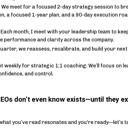
:
We meet for a focused 2-day strategy session to br
on, a focused 1-year plan, and a 90-day execution ro
:
Each month, I meet with your leadership team to keep
ise performance and clarity across the company.
uarter, we reassess, recalibrate, and build your next
t weekly for strategic 1:1 coaching. We’ll focus on lea
onfidence, and control.
CEOs don’t even know exists—until they ex
 what you’ve read resonates and you're ready—let’s ta