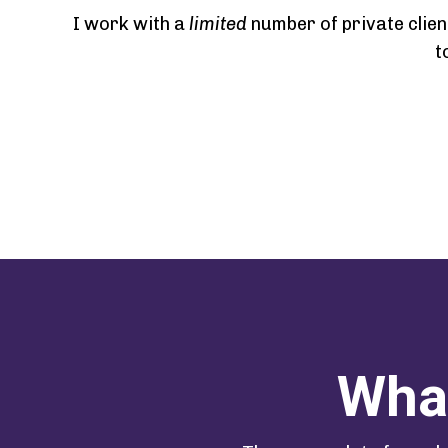
I work with a
limited
number of private clien
t
What