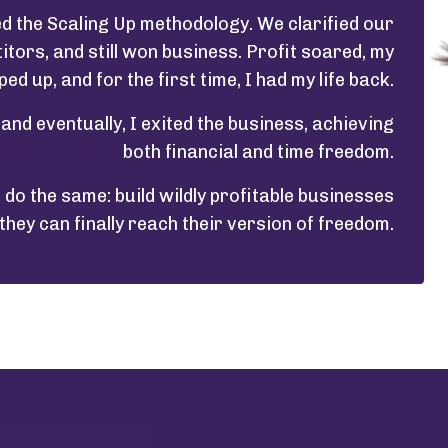
d the Scaling Up methodology. We clarified our
ors, and still won business. Profit soared, my
ed up, and for the first time, I had my life back.
l and eventually, I exited the business, achieving
both financial and time freedom.
do the same: build wildly profitable businesses
they can finally reach their version of freedom.