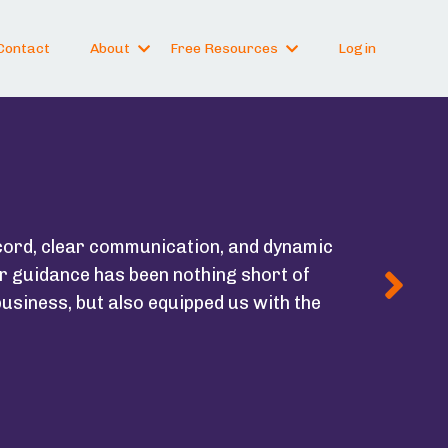
Contact
About
Free Resources
Login
cord, clear communication, and dynamic
r guidance has been nothing short of
usiness, but also equipped us with the