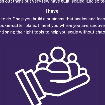
es out there but very few have built, scaled, and exit
I have.
t to do. I help you build a business that scales and fr
okie-cutter plans. I meet you where you are, uncover
nd bring the right tools to help you scale without chao