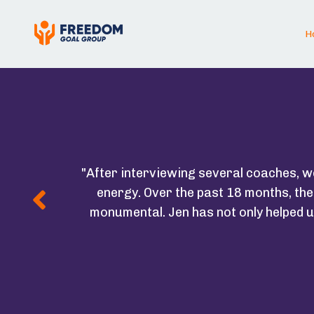
H
"After interviewing several coaches, 
energy. Over the past 18 months, th
monumental. Jen has not only helped u