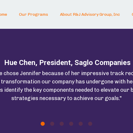
ome
Our Programs
About R&J Advisory Group, Inc
Hue Chen, President, Saglo Companies
we chose Jennifer because of her impressive track re
e transformation our company has undergone with he
s identify the key components needed to elevate our b
strategies necessary to achieve our goals."