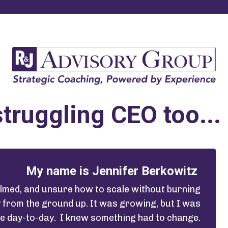
struggling CEO too...
My name is Jennifer Berkowitz
helmed, and unsure how to scale without burning
y from the ground up. It was growing, but I was
he day-to-day. I knew something had to change.