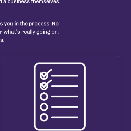
ed a business themselves.
ees you in the process.
No
 what’s really going on,
s.