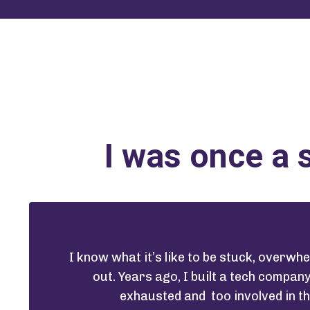
I was once a 
I know what it’s like to be stuck, overw
out. Years ago, I built a tech compan
exhausted and too involved in t