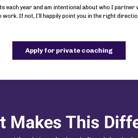
ts each year and am intentional about who I partner wit
o work. If not, I’ll happily point you in the right directio
Apply for private coaching
 Makes This Diff