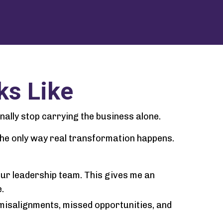
ks Like
inally stop carrying the business alone.
 the only way real transformation happens.
our leadership team. This gives me an
.
misalignments, missed opportunities, and