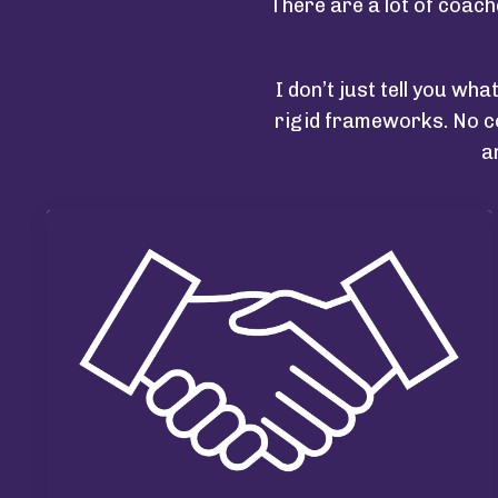
There are a lot of coach
I don’t just tell you wha
rigid frameworks. No co
a