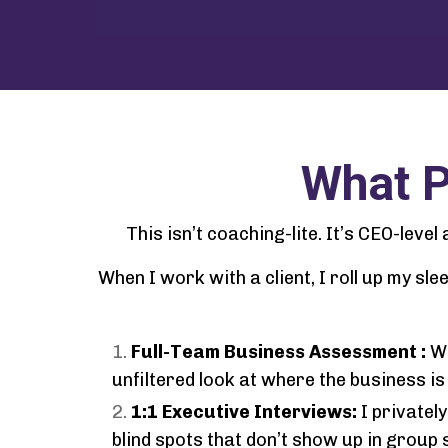
What P
This isn’t coaching-lite. It’s CEO-leve
When I work with a client, I roll up my s
Full-Team Business Assessment :
We
unfiltered look at where the business is 
1:1 Executive Interviews:
I private
blind spots that don’t show up in group 