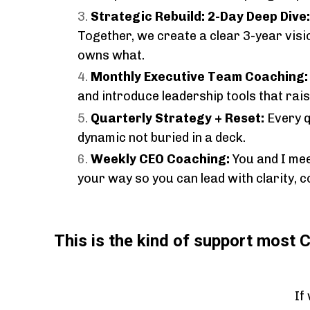
Strategic Rebuild: 2-Day Deep Dive
Together, we create a clear 3-year visi
owns what.
Monthly Executive Team Coaching
and introduce leadership tools that ra
Quarterly Strategy + Reset:
Every q
dynamic not buried in a deck.
Weekly CEO Coaching:
You and I mee
your way so you can lead with clarity, c
This is the kind of support most 
If