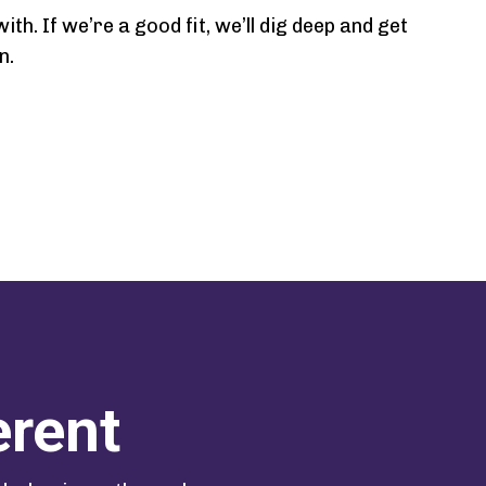
h. If we’re a good fit, we’ll dig deep and get
n.
erent