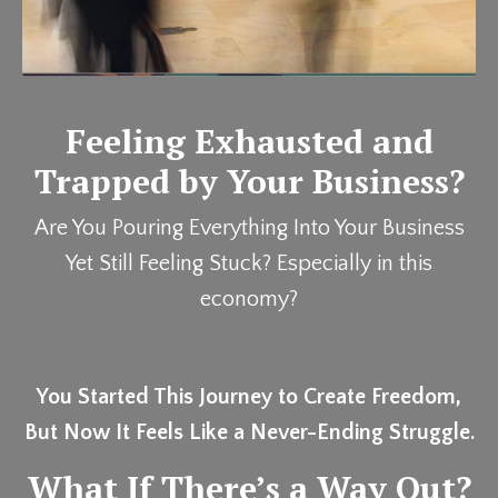
Feeling Exhausted and
Trapped by Your Business?
Are You Pouring Everything Into Your Business
Yet Still Feeling Stuck? Especially in this
economy?
You Started This Journey to Create Freedom,
But Now It Feels Like a Never-Ending Struggle.
What If There’s a Way Out?