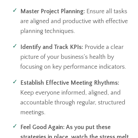
Master Project Planning:
Ensure all tasks
are aligned and productive with effective
planning techniques.
Identify and Track KPIs:
Provide a clear
picture of your business's health by
focusing on key performance indicators.
Establish Effective Meeting Rhythms:
Keep everyone informed, aligned, and
accountable through regular, structured
meetings.
Feel Good Again: As you put these
strategies in place, watch the stress melt