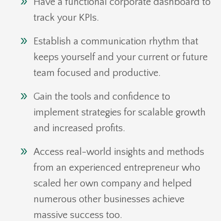
Have a functional corporate dashboard to
track your KPIs.
Establish a communication rhythm that
keeps yourself and your current or future
team focused and productive.
Gain the tools and confidence to
implement strategies for scalable growth
and increased profits.
Access real-world insights and methods
from an experienced entrepreneur who
scaled her own company and helped
numerous other businesses achieve
massive success too.