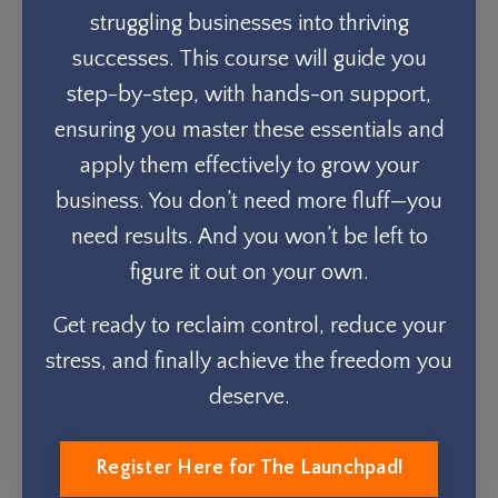
struggling businesses into thriving
successes. This course will guide you
step-by-step, with hands-on support,
ensuring you master these essentials and
apply them effectively to grow your
business. You don’t need more fluff—you
need results. And you won’t be left to
figure it out on your own.
Get ready to reclaim control, reduce your
stress, and finally achieve the freedom you
deserve.
Register Here for The Launchpad!