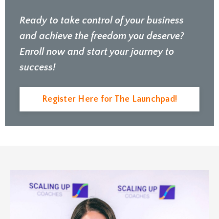
Ready to take control of your business
and achieve the freedom you deserve?
Enroll now and start your journey to
success!
Register Here for The Launchpad!