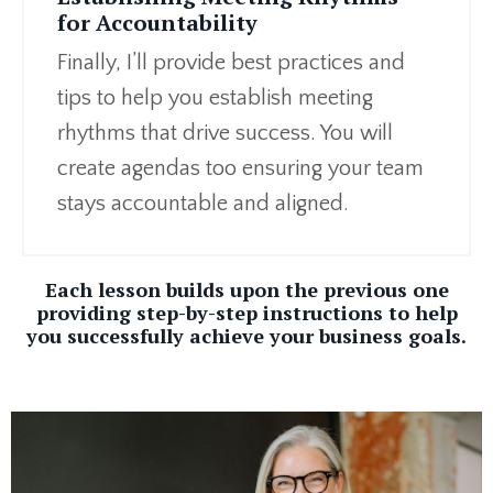
for Accountability
Finally, I’ll provide best practices and
tips to help you establish meeting
rhythms that drive success. You will
create agendas too ensuring your team
stays accountable and aligned.
Each lesson builds upon the previous one
providing step-by-step instructions to help
you successfully achieve your business goals.