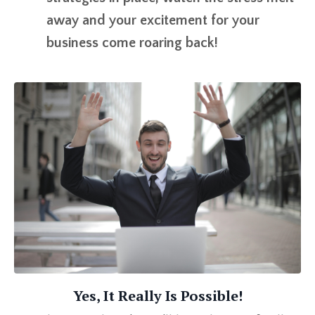
away and your excitement for your
business come roaring back!
Yes, It Really Is Possible!