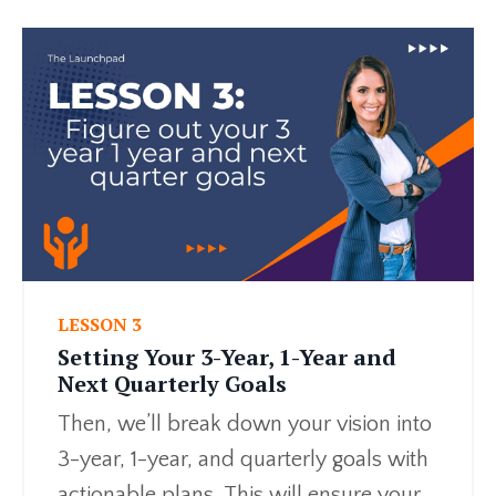
LESSON 3
Setting Your 3-Year, 1-Year and
Next Quarterly Goals
Then, we’ll break down your vision into
3-year, 1-year, and quarterly goals with
actionable plans. This will ensure your