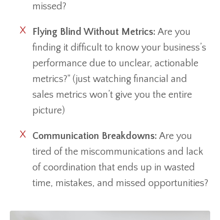
missed?
Flying Blind Without Metrics:
Are you
finding it difficult to know your business’s
performance due to unclear, actionable
metrics?" (just watching financial and
sales metrics won’t give you the entire
picture)
Communication Breakdowns:
Are you
tired of the miscommunications and lack
of coordination that ends up in wasted
time, mistakes, and missed opportunities?