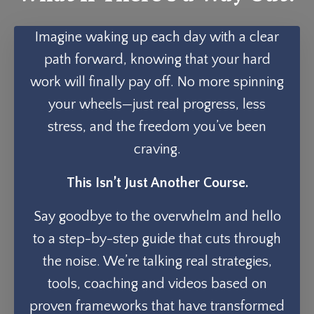
Imagine waking up each day with a clear
path forward, knowing that your hard
work will finally pay off. No more spinning
your wheels—just real progress, less
stress, and the freedom you’ve been
craving.
This Isn’t Just Another Course.
Say goodbye to the overwhelm and hello
to a step-by-step guide that cuts through
the noise. We’re talking real strategies,
tools, coaching and videos based on
proven frameworks that have transformed