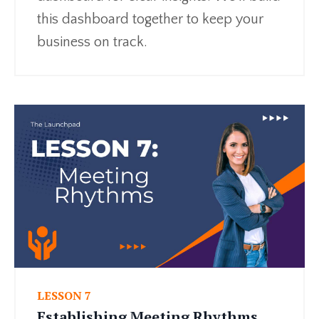
this dashboard together to keep your
business on track.
LESSON 7
Establishing Meeting Rhythms