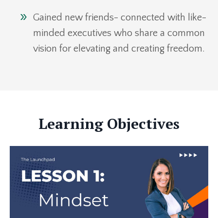
Gained new friends- connected with like-
minded executives who share a common
vision for elevating and creating freedom.
Learning Objectives