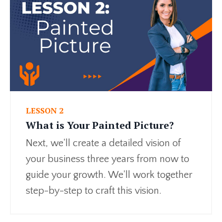
LESSON 2
What is Your Painted Picture?
Next, we'll create a detailed vision of
your business three years from now to
guide your growth. We'll work together
step-by-step to craft this vision.