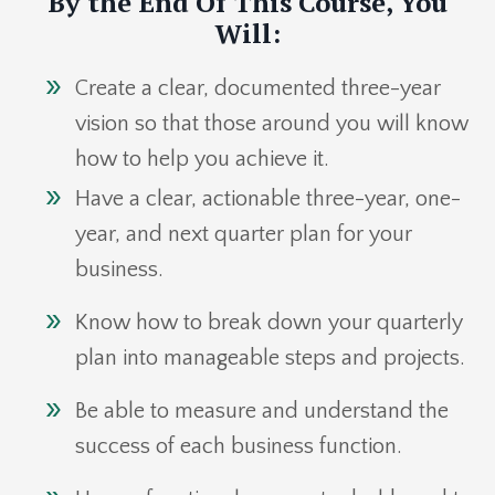
By the End Of This Course, You
Will:
Create a clear, documented three-year
vision so that those around you will know
how to help you achieve it.
Have a clear, actionable three-year, one-
year, and next quarter plan for your
business.
Know how to break down your quarterly
plan into manageable steps and projects.
Be able to measure and understand the
success of each business function.