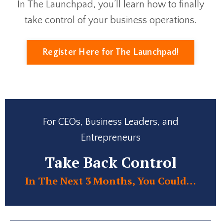
In The Launchpad, you’ll learn how to finally
take control of your business operations.
Register Here for The Launchpad!
For CEOs, Business Leaders, and
Entrepreneurs
Take Back Control
In The Next 3 Months, You Could…