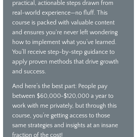
practical, actionable steps drawn from
real-world experience—no fluff. This
course is packed with valuable content
and ensures you're never left wondering
how to implement what you’ve learned.
You’ll receive step-by-step guidance to
apply proven methods that drive growth
and success.
And here’s the best part: People pay
between $60,000-$120,000 a year to
work with me privately, but through this
course, you’re getting access to those
same strategies and insights at an insane
fraction of the cost!