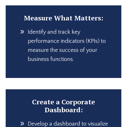
Measure What Matters:
Identify and track key
performance indicators (KPIs) to
measure the success of your
business functions.
Create a Corporate
Dashboard:
Develop a dashboard to visualize