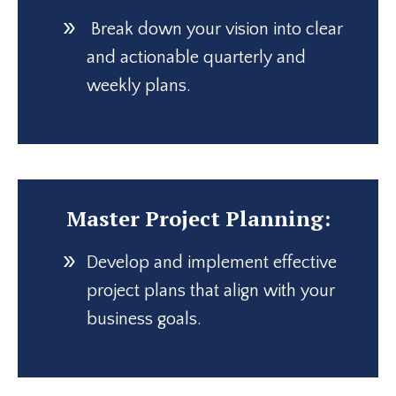
Break down your vision into clear
and actionable quarterly and
weekly plans.
Master Project Planning:
Develop and implement effective
project plans that align with your
business goals.