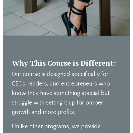
Why This Course is Different:
Our course is designed specifically for
CEOs, leaders, and entrepreneurs who
know they have something special but
struggle with setting it up for proper
growth and more profits.
Unlike other programs, we provide