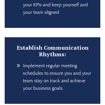
your KPIs and keep yourself and
your team aligned.
Establish Communication
Rhythms:
Implement regular meeting
schedules to ensure you and your
team stay on track and achieve
your business goals.