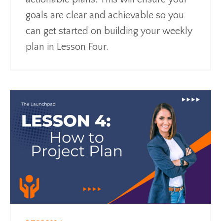
goals are clear and achievable so you
can get started on building your weekly
plan in Lesson Four.