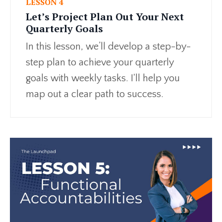
LESSON 4
Let’s Project Plan Out Your Next
Quarterly Goals
In this lesson, we’ll develop a step-by-
step plan to achieve your quarterly
goals with weekly tasks. I'll help you
map out a clear path to success.