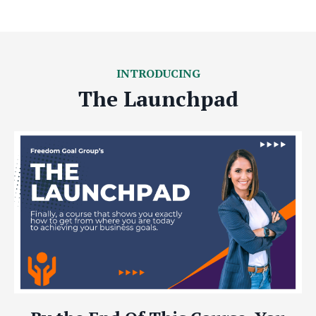
INTRODUCING
The Launchpad