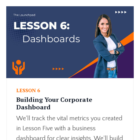
LESSON 6
Building Your Corporate
Dashboard
We'll track the vital metrics you created
in Lesson Five with a business
dashboard for clear insights. We'll build