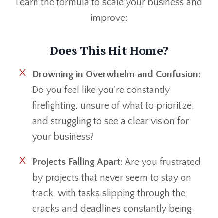
Learn the formula to scale your business and
improve:
Does This Hit Home?
Drowning in Overwhelm and Confusion:
Do you feel like you're constantly
firefighting, unsure of what to prioritize,
and struggling to see a clear vision for
your business?
Projects Falling Apart:
Are you frustrated
by projects that never seem to stay on
track, with tasks slipping through the
cracks and deadlines constantly being