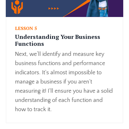
LESSON 5
Understanding Your Business
Functions
Next, we’ll identify and measure key
business functions and performance
indicators. It's almost impossible to
manage a business if you aren't
measuring it! I'll ensure you have a solid
understanding of each function and
how to track it.