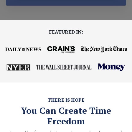
FEATURED IN:
THERE IS HOPE
You Can Create Time
Freedom