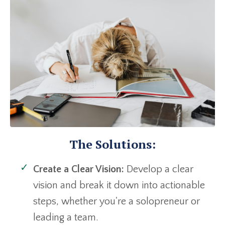
The Solutions:
Create a Clear Vision:
Develop a clear
vision and break it down into actionable
steps, whether you're a solopreneur or
leading a team.