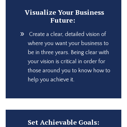
Visualize Your Business
Future:
Create a clear, detailed vision of
where you want your business to
be in three years. Being clear with
your vision is critical in order for
those around you to know how to
help you achieve it.
Set Achievable Goals: