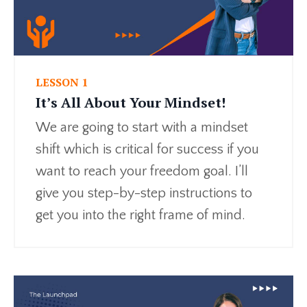
LESSON 1
It’s All About Your Mindset!
We are going to start with a mindset
shift which is critical for success if you
want to reach your freedom goal. I’ll
give you step-by-step instructions to
get you into the right frame of mind.